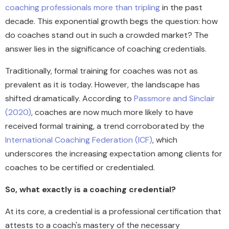
coaching professionals more than tripling
in the past
decade. This exponential growth begs the question: how
do coaches stand out in such a crowded market? The
answer lies in the significance of coaching credentials.
Traditionally, formal training for coaches was not as
prevalent as it is today. However, the landscape has
shifted dramatically. According to
Passmore and Sinclair
(2020)
, coaches are now much more likely to have
received formal training, a trend corroborated by the
International Coaching Federation (ICF)
, which
underscores the increasing expectation among clients for
coaches to be certified or credentialed.
So, what exactly is a coaching credential?
At its core, a credential is a professional certification that
attests to a coach's mastery of the necessary