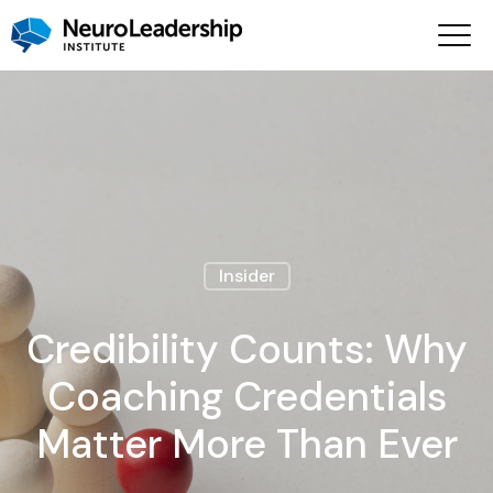
Insider
Credibility Counts: Why
Coaching Credentials
Matter More Than Ever