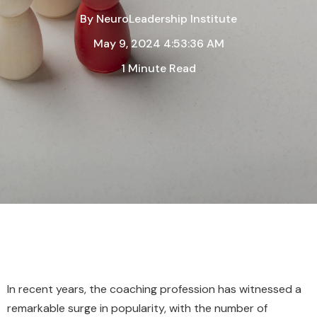
By
NeuroLeadership Institute
May 9, 2024 4:53:36 AM
1 Minute Read
In recent years, the coaching profession has witnessed a
remarkable surge in popularity, with the number of