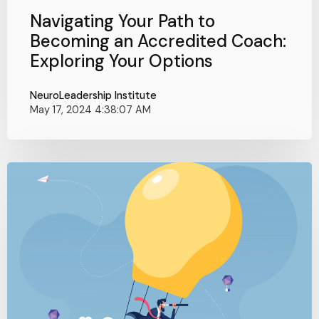
Navigating Your Path to
Becoming an Accredited Coach:
Exploring Your Options
NeuroLeadership Institute
May 17, 2024 4:38:07 AM