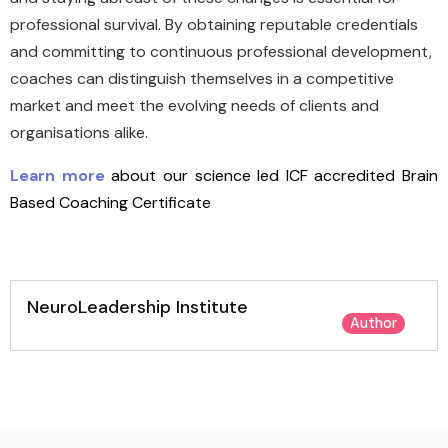
professional survival. By obtaining reputable credentials
and committing to continuous professional development,
coaches can distinguish themselves in a competitive
market and meet the evolving needs of clients and
organisations alike.
Learn more
about our science led ICF accredited Brain
Based Coaching Certificate
NeuroLeadership Institute
Author