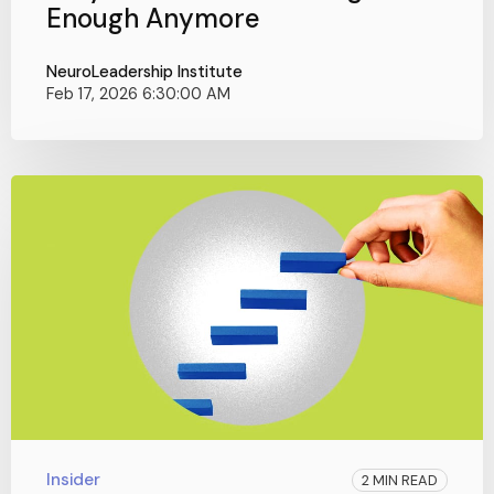
Enough Anymore
NeuroLeadership Institute
Feb 17, 2026 6:30:00 AM
Insider
2 MIN READ