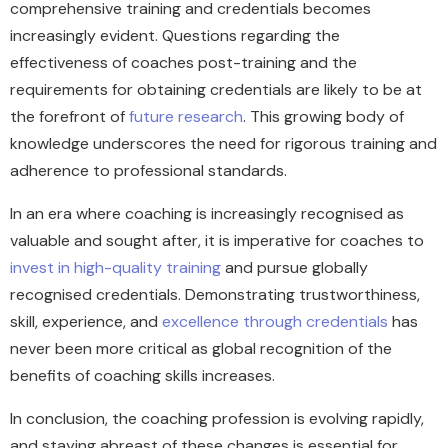
comprehensive training and credentials becomes
increasingly evident. Questions regarding the
effectiveness of coaches post-training and the
requirements for obtaining credentials are likely to be at
the forefront of
future research
. This growing body of
knowledge underscores the need for rigorous training and
adherence to professional standards.
In an era where coaching is increasingly recognised as
valuable and sought after, it is imperative for coaches to
invest in high-quality training
and pursue globally
recognised credentials. Demonstrating trustworthiness,
skill, experience, and
excellence through credentials
has
never been more critical as global recognition of the
benefits of coaching skills increases.
In conclusion, the coaching profession is evolving rapidly,
and staying abreast of these changes is essential for