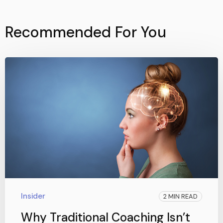
Recommended For You
Insider
2 MIN READ
Why Traditional Coaching Isn’t