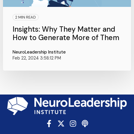
2 MIN READ
Insights: Why They Matter and
How to Generate More of Them
NeuroLeadership Institute
Feb 22, 2024 3:58:12 PM