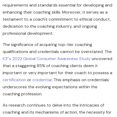
requirements and standards essential for developing and
enhancing their coaching skills. Moreover, it serves as a
testament to a coach's commitment to ethical conduct,
dedication to the coaching industry, and ongoing
professional development.
The significance of acquiring top-tier coaching
qualifications and credentials cannot be overstated. The
ICF's 2022 Global Consumer Awareness Study
uncovered
that a staggering 85% of coaching clients deem it
important or very important for their coach to possess a
certification
or
credential
. This emphasis on credentials
underscores the evolving expectations within the
coaching profession.
As research continues to delve into the intricacies of
coaching and its mechanisms of action, the necessity for